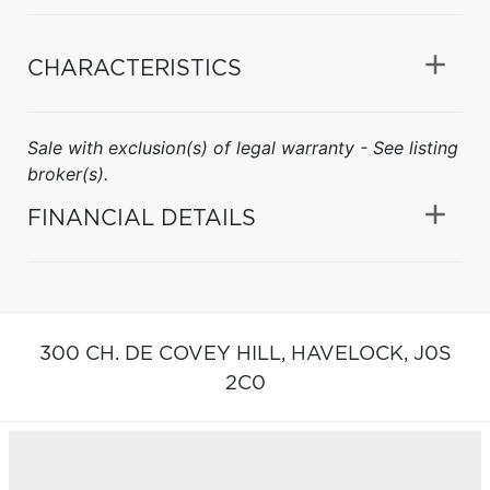
CHARACTERISTICS
Sale with exclusion(s) of legal warranty - See listing
broker(s).
FINANCIAL DETAILS
300 CH. DE COVEY HILL,
HAVELOCK,
J0S
2C0