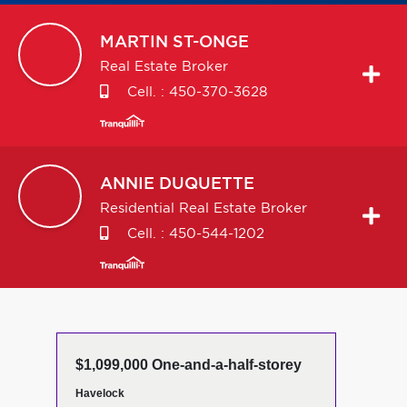
MARTIN
ST-ONGE
Real Estate Broker
Cell. :
450-370-3628
ANNIE
DUQUETTE
Residential Real Estate Broker
Cell. :
450-544-1202
$1,099,000 One-and-a-half-storey
Havelock