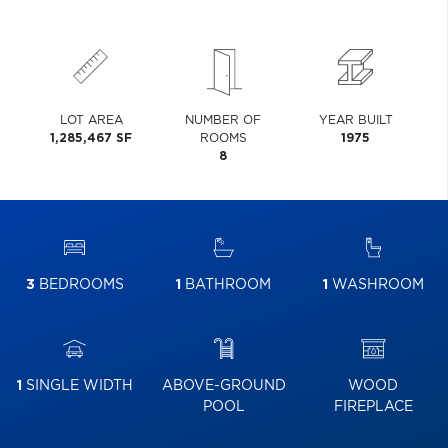
LOT AREA
NUMBER OF
YEAR BUILT
1,285,467 SF
ROOMS
1975
8
3
BEDROOMS
1
BATHROOM
1
WASHROOM
1
SINGLE WIDTH
ABOVE-GROUND
WOOD
POOL
FIREPLACE