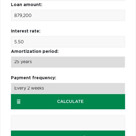
Loan amount:
Interest rate:
Amortization period:
Payment frequency:
CALCULATE