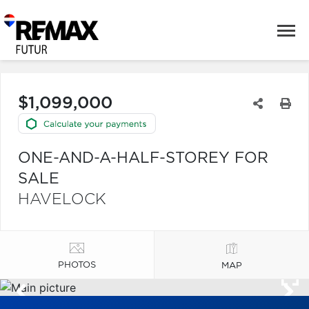
$1,099,000
ONE-AND-A-HALF-STOREY FOR
SALE
HAVELOCK
PHOTOS
MAP