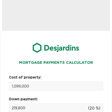
MORTGAGE PAYMENTS CALCULATOR
Cost of property:
Down payment:
(20 %)