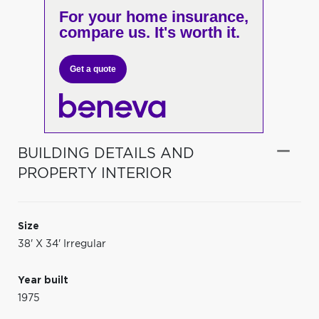
For your home insurance,
compare us. It's worth it.
Get a quote
BUILDING DETAILS AND
PROPERTY INTERIOR
Size
38' X 34' Irregular
Year built
1975