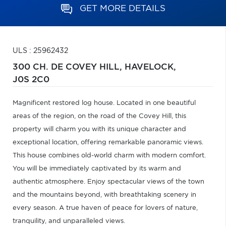
GET MORE DETAILS
ULS : 25962432
300 CH. DE COVEY HILL,
HAVELOCK,
J0S 2C0
Magnificent restored log house. Located in one beautiful
areas of the region, on the road of the Covey Hill, this
property will charm you with its unique character and
exceptional location, offering remarkable panoramic views.
This house combines old-world charm with modern comfort.
You will be immediately captivated by its warm and
authentic atmosphere. Enjoy spectacular views of the town
and the mountains beyond, with breathtaking scenery in
every season. A true haven of peace for lovers of nature,
tranquility, and unparalleled views.