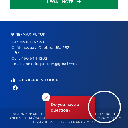
LEGAL NOTE
RE/MAX FUTUR
243 boul. D'Anjou
Châteauguay, Québec, J6J 2R3
Off.:
Cell.:
450 544-1202
Email:
annieduquette15@gmail.com
LET'S KEEP IN TOUCH
×
Do you have a
question?
© 2026 RE/MAX FUTUR – INDEPENDENTLY OWNED AND OPERATED
FRANCHISE OF RE/MAX QUÉBEC – ALL RIGHTS RESERVED -
PRIVACY POLICY
-
TERMS OF USE
-
CONSENT MANAGEMENT