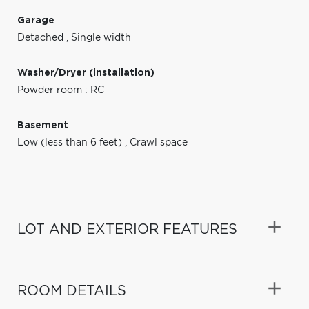
Garage
Detached
,
Single width
Washer/Dryer (installation)
Powder room : RC
Basement
Low (less than 6 feet)
,
Crawl space
LOT AND EXTERIOR FEATURES
ROOM DETAILS