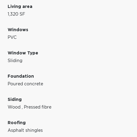
Living area
1,320 SF
Windows
PVC
Window Type
Sliding
Foundation
Poured concrete
Siding
Wood
,
Pressed fibre
Roofing
Asphalt shingles